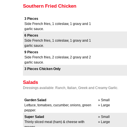
Southern Fried Chicken
3 Pieces
Side French fries, 1 coleslaw, 1 gravy and 1
garlic sauce.
6 Pieces
Side French fries, 1 coleslaw, 1 gravy and 1
garlic sauce.
9 Pieces
Side French fries, 2 coleslaw, 2 gravy and 2
garlic sauce.
3 Pieces Chicken Only
Salads
Dressings available: Ranch, Italian, Greek and Creamy Garlic.
Garden Salad
» Small
Lettuce, tomatoes, cucumber, onions, green
» Large
pepper.
Super Salad
» Small
Thinly sliced meat (ham) & cheese with
» Large