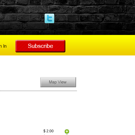
n In
$ 2.00