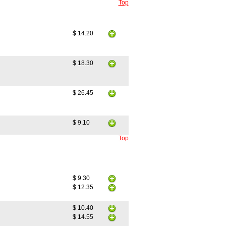
Top
$ 14.20
$ 18.30
$ 26.45
$ 9.10
Top
$ 9.30
$ 12.35
$ 10.40
$ 14.55