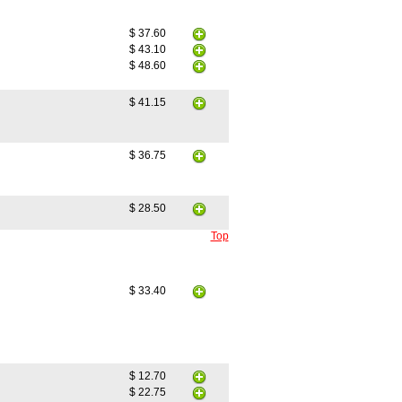
$ 37.60
$ 43.10
$ 48.60
$ 41.15
$ 36.75
$ 28.50
Top
$ 33.40
$ 12.70
$ 22.75