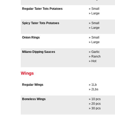
Regular Tater Tots Potatoes
» Small
» Large
Spicy Tater Tots Potatoes
» Small
» Large
Onion Rings
» Small
» Large
Milano Dipping Sauces
» Garlic
» Ranch
» Hot
Wings
Regular Wings
» 1Lb
» 2Lbs
Boneless Wings
» 10 pcs
» 20 pcs
» 30 pcs