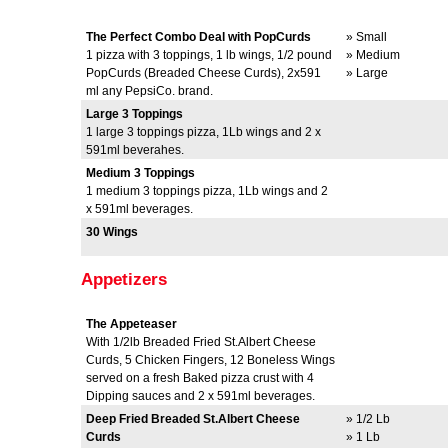
The Perfect Combo Deal with PopCurds
» Small
1 pizza with 3 toppings, 1 lb wings, 1/2 pound
» Medium
PopCurds (Breaded Cheese Curds), 2x591
» Large
ml any PepsiCo. brand.
Large 3 Toppings
1 large 3 toppings pizza, 1Lb wings and 2 x
591ml beverahes.
Medium 3 Toppings
1 medium 3 toppings pizza, 1Lb wings and 2
x 591ml beverages.
30 Wings
Appetizers
The Appeteaser
With 1/2lb Breaded Fried St.Albert Cheese
Curds, 5 Chicken Fingers, 12 Boneless Wings
served on a fresh Baked pizza crust with 4
Dipping sauces and 2 x 591ml beverages.
Deep Fried Breaded St.Albert Cheese
» 1/2 Lb
Curds
» 1 Lb