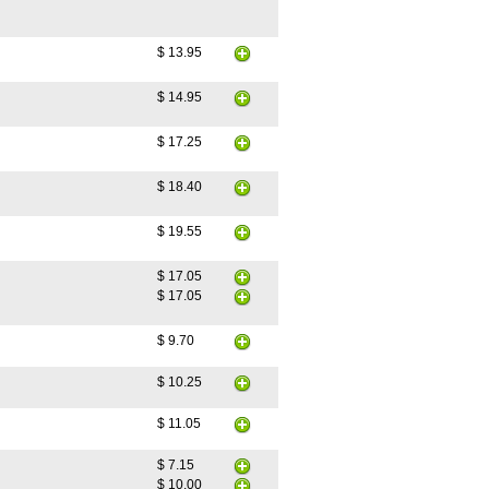
$ 13.95
$ 14.95
$ 17.25
$ 18.40
$ 19.55
$ 17.05
$ 17.05
$ 9.70
$ 10.25
$ 11.05
$ 7.15
$ 10.00