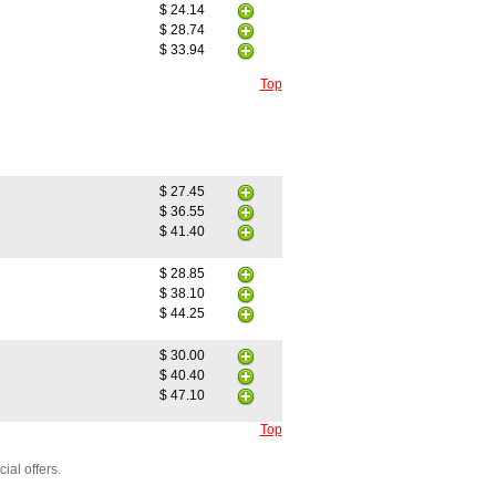
$ 24.14
$ 28.74
$ 33.94
Top
$ 27.45
$ 36.55
$ 41.40
$ 28.85
$ 38.10
$ 44.25
$ 30.00
$ 40.40
$ 47.10
Top
ial offers.