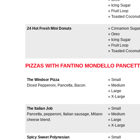
» Icing Sugar
» Fruit Loop
» Toasted Coconut
24 Hot Fresh Mini Donuts
» Cinnamon Suga
» Oreo
» Icing Sugar
» Fruit Loop
» Toasted Coconut
PIZZAS WITH FANTINO MONDELLO PANCET
The Windsor Pizza
» Small
Diced Pepperoni, Pancetta, Bacon.
» Medium
» Large
» X-Large
The Italian Job
» Small
Pancetta, pepperoni, Italian sausage, Milano
» Medium
cheese blend.
» Large
» X-Large
Spicy Sweet Polynesian
» Small