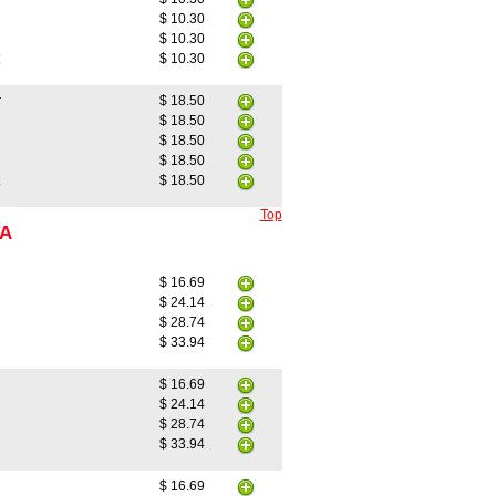
$ 10.30
$ 10.30
$ 10.30
r
$ 18.50
$ 18.50
$ 18.50
$ 18.50
$ 18.50
Top
TA
$ 16.69
$ 24.14
$ 28.74
$ 33.94
$ 16.69
$ 24.14
$ 28.74
$ 33.94
$ 16.69