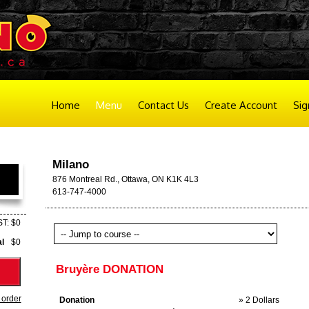
Home
Menu
Contact Us
Create Account
Sig
Milano
876 Montreal Rd., Ottawa, ON K1K 4L3
613-747-4000
T: $0
al
$0
Bruyère DONATION
 order
Donation
» 2 Dollars