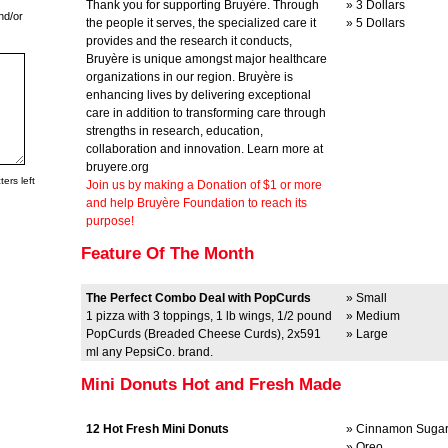
Thank you for supporting Bruyère. Through
» 3 Dollars
nd/or
the people it serves, the specialized care it
» 5 Dollars
provides and the research it conducts,
Bruyère is unique amongst major healthcare
organizations in our region. Bruyère is
enhancing lives by delivering exceptional
care in addition to transforming care through
strengths in research, education,
collaboration and innovation. Learn more at
bruyere.org
ers left
Join us by making a Donation of $1 or more
and help Bruyère Foundation to reach its
purpose!
Feature Of The Month
The Perfect Combo Deal with PopCurds
» Small
1 pizza with 3 toppings, 1 lb wings, 1/2 pound
» Medium
PopCurds (Breaded Cheese Curds), 2x591
» Large
ml any PepsiCo. brand.
Mini Donuts Hot and Fresh Made
12 Hot Fresh Mini Donuts
» Cinnamon Suga
» Oreo