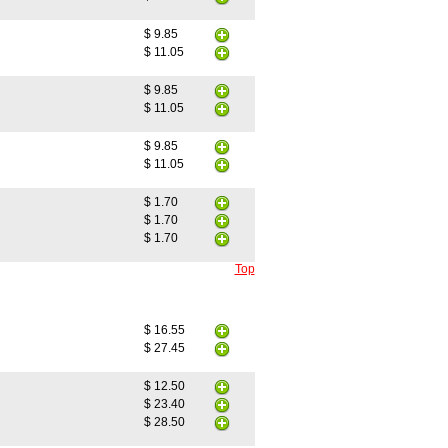
$ 9.85
$ 11.05
$ 9.85
$ 11.05
$ 9.85
$ 11.05
$ 1.70
$ 1.70
$ 1.70
Top
$ 16.55
$ 27.45
$ 12.50
$ 23.40
$ 28.50