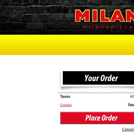
Taxes
HS
Tot
Coupon
Cancel