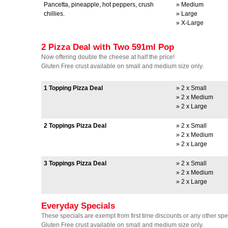
Pancetta, pineapple, hot peppers, crush
» Medium
chillies.
» Large
» X-Large
2 Pizza Deal with Two 591ml Pop
Now offering double the cheese at half the price!
Gluten Free crust available on small and medium size only.
1 Topping Pizza Deal
» 2 x Small
» 2 x Medium
» 2 x Large
2 Toppings Pizza Deal
» 2 x Small
» 2 x Medium
» 2 x Large
3 Toppings Pizza Deal
» 2 x Small
» 2 x Medium
» 2 x Large
Everyday Specials
These specials are exempt from first time discounts or any other spec
Gluten Free crust available on small and medium size only.