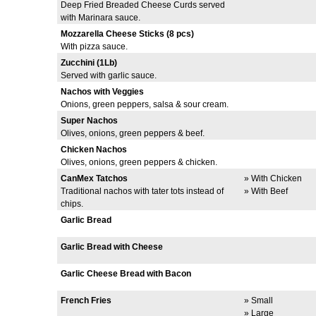
Deep Fried Breaded Cheese Curds served
with Marinara sauce.
Mozzarella Cheese Sticks (8 pcs)
With pizza sauce.
Zucchini (1Lb)
Served with garlic sauce.
Nachos with Veggies
Onions, green peppers, salsa & sour cream.
Super Nachos
Olives, onions, green peppers & beef.
Chicken Nachos
Olives, onions, green peppers & chicken.
CanMex Tatchos
» With Chicken
Traditional nachos with tater tots instead of
» With Beef
chips.
Garlic Bread
Garlic Bread with Cheese
Garlic Cheese Bread with Bacon
French Fries
» Small
» Large