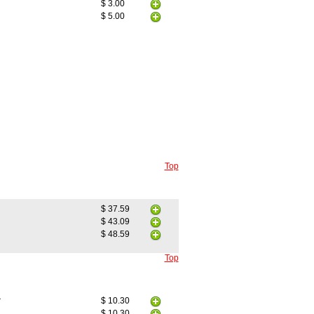
$ 3.00
$ 5.00
Top
$ 37.59
$ 43.09
$ 48.59
Top
r
$ 10.30
$ 10.30