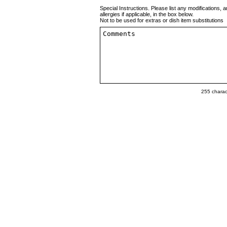
Special Instructions. Please list any modifications, a
allergies if applicable, in the box below.
Not to be used for extras or dish item substitutions
255
charact